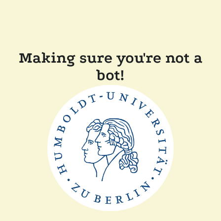
Making sure you're not a
bot!