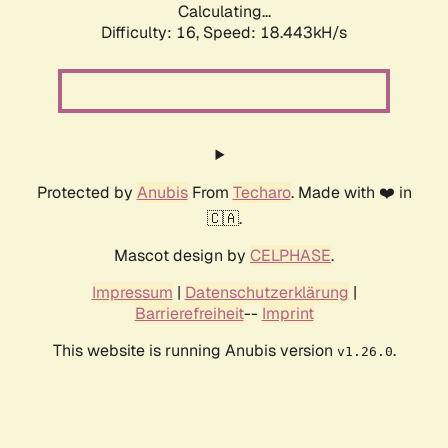
Calculating...
Difficulty: 16,
Speed: 18.443kH/s
Protected by
Anubis
From
Techaro
. Made with ❤️ in
🇨🇦.
Mascot design by
CELPHASE
.
Impressum
|
Datenschutzerklärung
|
Barrierefreiheit
--
Imprint
This website is running Anubis version
.
v1.26.0