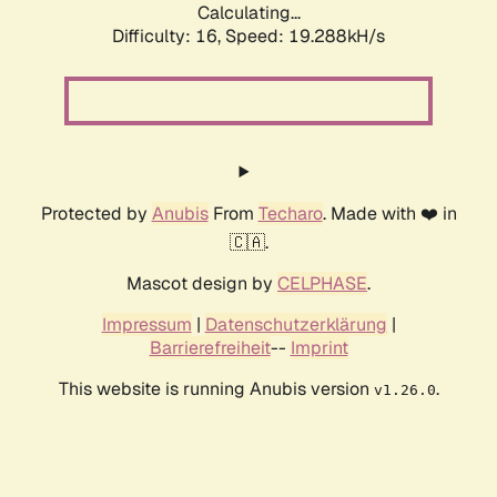
Calculating...
Difficulty: 16,
Speed: 19.288kH/s
Protected by
Anubis
From
Techaro
. Made with ❤️ in
🇨🇦.
Mascot design by
CELPHASE
.
Impressum
|
Datenschutzerklärung
|
Barrierefreiheit
--
Imprint
This website is running Anubis version
.
v1.26.0