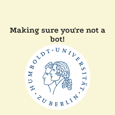
Making sure you're not a
bot!