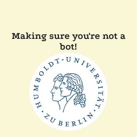
Making sure you're not a
bot!