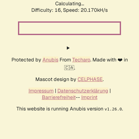
Calculating...
Difficulty: 16,
Speed: 20.170kH/s
Protected by
Anubis
From
Techaro
. Made with ❤️ in
🇨🇦.
Mascot design by
CELPHASE
.
Impressum
|
Datenschutzerklärung
|
Barrierefreiheit
--
Imprint
This website is running Anubis version
.
v1.26.0