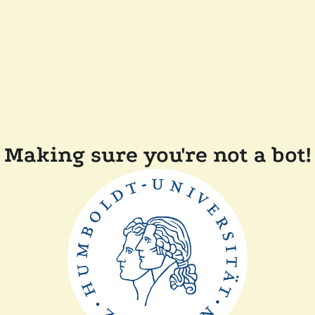
Making sure you're not a bot!