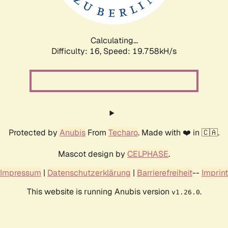
Calculating...
Difficulty: 16,
Speed: 19.758kH/s
Protected by
Anubis
From
Techaro
. Made with ❤️ in 🇨🇦.
Mascot design by
CELPHASE
.
Impressum
|
Datenschutzerklärung
|
Barrierefreiheit
--
Imprint
This website is running Anubis version
.
v1.26.0