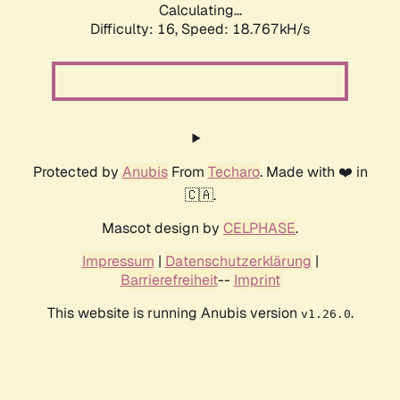
Calculating...
Difficulty: 16,
Speed: 18.767kH/s
Protected by
Anubis
From
Techaro
. Made with ❤️ in
🇨🇦.
Mascot design by
CELPHASE
.
Impressum
|
Datenschutzerklärung
|
Barrierefreiheit
--
Imprint
This website is running Anubis version
.
v1.26.0