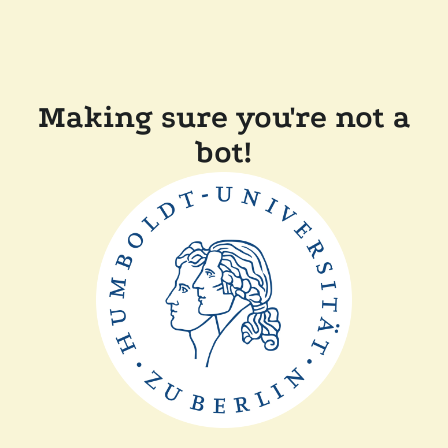
Making sure you're not a
bot!