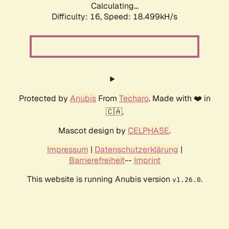
Calculating...
Difficulty: 16,
Speed: 18.499kH/s
Protected by
Anubis
From
Techaro
. Made with ❤️ in
🇨🇦.
Mascot design by
CELPHASE
.
Impressum
|
Datenschutzerklärung
|
Barrierefreiheit
--
Imprint
This website is running Anubis version
.
v1.26.0