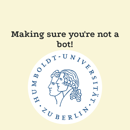
Making sure you're not a
bot!