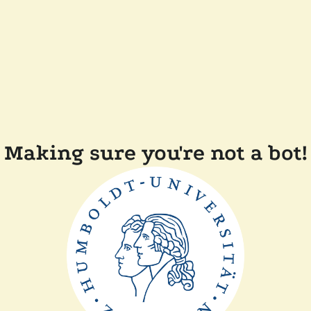
Making sure you're not a bot!