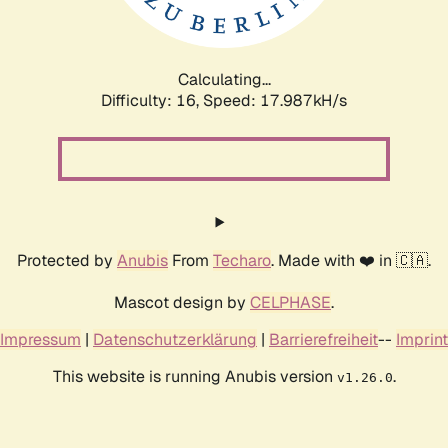
Calculating...
Difficulty: 16,
Speed: 17.987kH/s
Protected by
Anubis
From
Techaro
. Made with ❤️ in 🇨🇦.
Mascot design by
CELPHASE
.
Impressum
|
Datenschutzerklärung
|
Barrierefreiheit
--
Imprint
This website is running Anubis version
.
v1.26.0