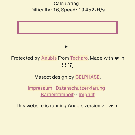
Calculating...
Difficulty: 16,
Speed: 19.452kH/s
Protected by
Anubis
From
Techaro
. Made with ❤️ in
🇨🇦.
Mascot design by
CELPHASE
.
Impressum
|
Datenschutzerklärung
|
Barrierefreiheit
--
Imprint
This website is running Anubis version
.
v1.26.0