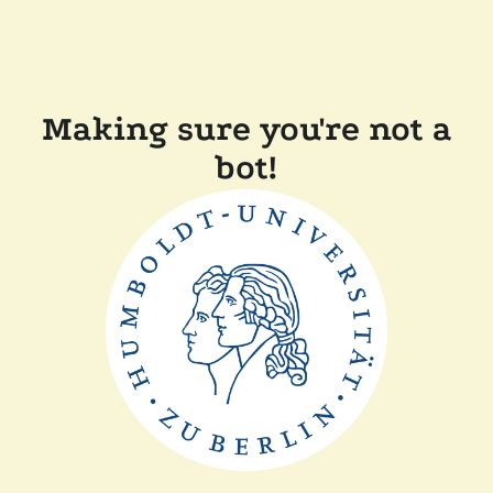
Making sure you're not a
bot!