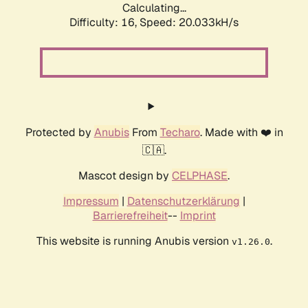
Calculating...
Difficulty: 16,
Speed: 20.033kH/s
Protected by
Anubis
From
Techaro
. Made with ❤️ in
🇨🇦.
Mascot design by
CELPHASE
.
Impressum
|
Datenschutzerklärung
|
Barrierefreiheit
--
Imprint
This website is running Anubis version
.
v1.26.0