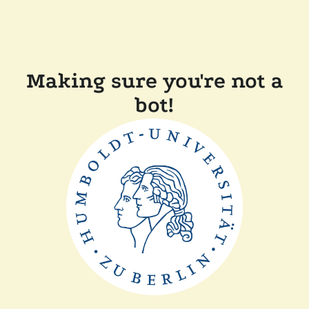
Making sure you're not a
bot!