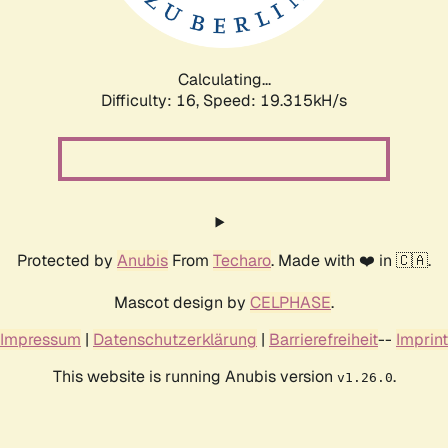
Calculating...
Difficulty: 16,
Speed: 19.315kH/s
Protected by
Anubis
From
Techaro
. Made with ❤️ in 🇨🇦.
Mascot design by
CELPHASE
.
Impressum
|
Datenschutzerklärung
|
Barrierefreiheit
--
Imprint
This website is running Anubis version
.
v1.26.0