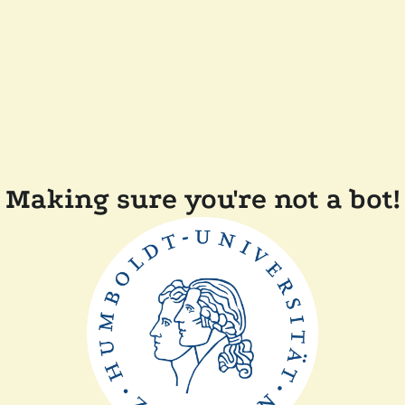
Making sure you're not a bot!