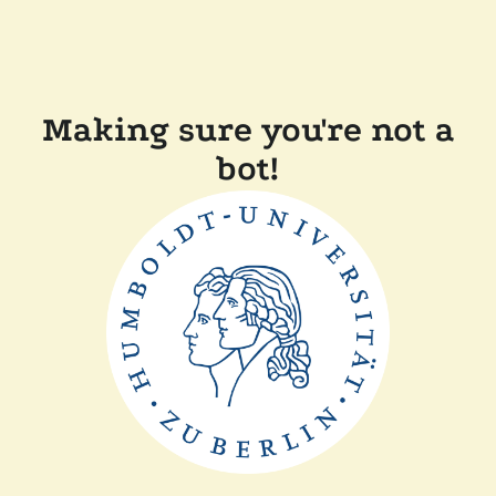
Making sure you're not a
bot!