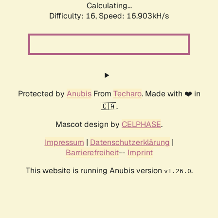
Calculating...
Difficulty: 16,
Speed: 16.903kH/s
Protected by
Anubis
From
Techaro
. Made with ❤️ in
🇨🇦.
Mascot design by
CELPHASE
.
Impressum
|
Datenschutzerklärung
|
Barrierefreiheit
--
Imprint
This website is running Anubis version
.
v1.26.0