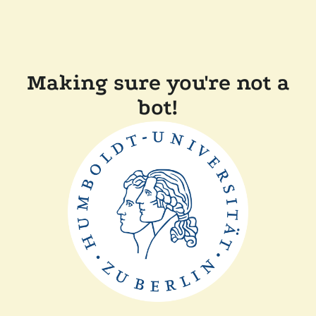
Making sure you're not a
bot!