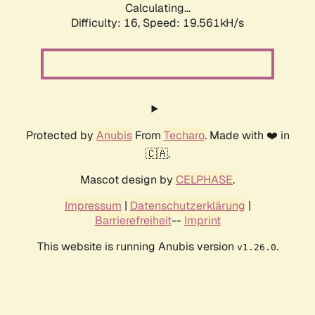
Calculating...
Difficulty: 16,
Speed: 19.561kH/s
Protected by
Anubis
From
Techaro
. Made with ❤️ in
🇨🇦.
Mascot design by
CELPHASE
.
Impressum
|
Datenschutzerklärung
|
Barrierefreiheit
--
Imprint
This website is running Anubis version
.
v1.26.0