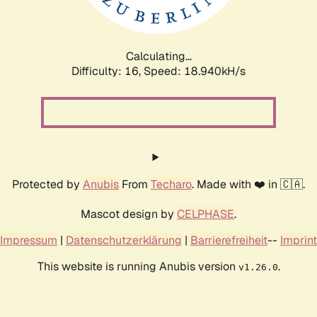
Calculating...
Difficulty: 16,
Speed: 18.940kH/s
Protected by
Anubis
From
Techaro
. Made with ❤️ in 🇨🇦.
Mascot design by
CELPHASE
.
Impressum
|
Datenschutzerklärung
|
Barrierefreiheit
--
Imprint
This website is running Anubis version
.
v1.26.0