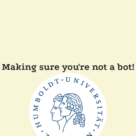
Making sure you're not a bot!