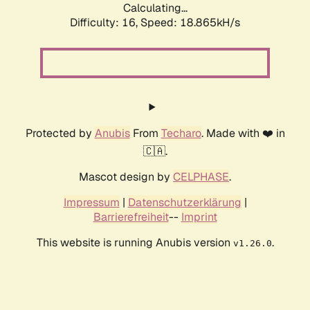
Calculating...
Difficulty: 16,
Speed: 18.865kH/s
Protected by
Anubis
From
Techaro
. Made with ❤️ in
🇨🇦.
Mascot design by
CELPHASE
.
Impressum
|
Datenschutzerklärung
|
Barrierefreiheit
--
Imprint
This website is running Anubis version
.
v1.26.0