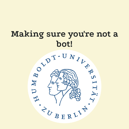
Making sure you're not a
bot!