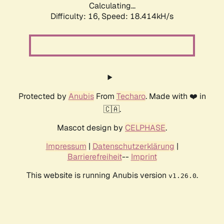
Calculating...
Difficulty: 16,
Speed: 18.414kH/s
Protected by
Anubis
From
Techaro
. Made with ❤️ in
🇨🇦.
Mascot design by
CELPHASE
.
Impressum
|
Datenschutzerklärung
|
Barrierefreiheit
--
Imprint
This website is running Anubis version
.
v1.26.0