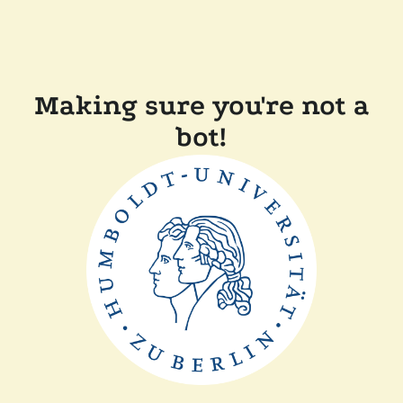
Making sure you're not a
bot!