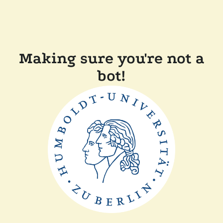
Making sure you're not a
bot!