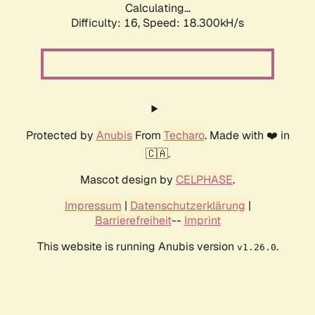
Calculating...
Difficulty: 16,
Speed: 18.300kH/s
Protected by
Anubis
From
Techaro
. Made with ❤️ in
🇨🇦.
Mascot design by
CELPHASE
.
Impressum
|
Datenschutzerklärung
|
Barrierefreiheit
--
Imprint
This website is running Anubis version
.
v1.26.0