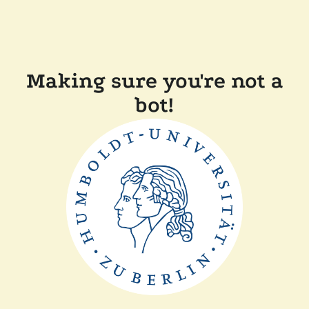
Making sure you're not a
bot!