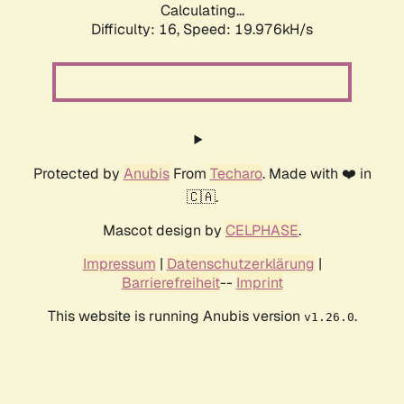
Calculating...
Difficulty: 16,
Speed: 19.976kH/s
Protected by
Anubis
From
Techaro
. Made with ❤️ in
🇨🇦.
Mascot design by
CELPHASE
.
Impressum
|
Datenschutzerklärung
|
Barrierefreiheit
--
Imprint
This website is running Anubis version
.
v1.26.0