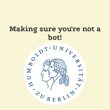
Making sure you're not a
bot!