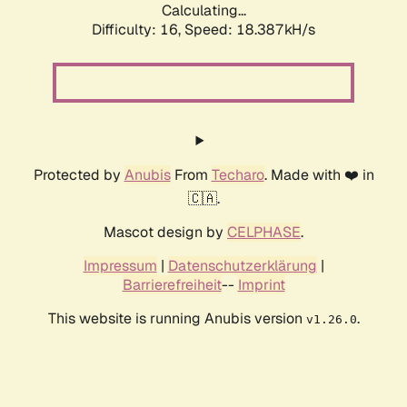
Calculating...
Difficulty: 16,
Speed: 18.387kH/s
Protected by
Anubis
From
Techaro
. Made with ❤️ in
🇨🇦.
Mascot design by
CELPHASE
.
Impressum
|
Datenschutzerklärung
|
Barrierefreiheit
--
Imprint
This website is running Anubis version
.
v1.26.0