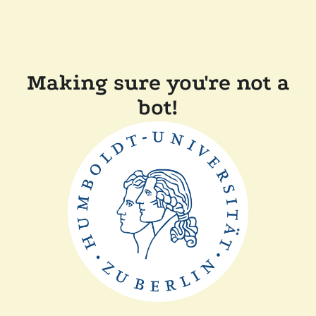
Making sure you're not a
bot!