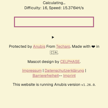
Calculating...
Difficulty: 16,
Speed: 15.376kH/s
Protected by
Anubis
From
Techaro
. Made with ❤️ in
🇨🇦.
Mascot design by
CELPHASE
.
Impressum
|
Datenschutzerklärung
|
Barrierefreiheit
--
Imprint
This website is running Anubis version
.
v1.26.0