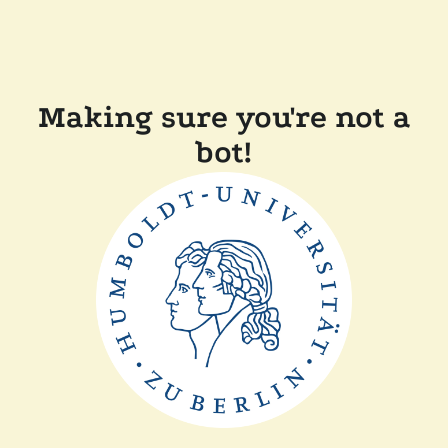
Making sure you're not a
bot!