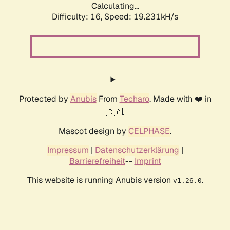
Calculating...
Difficulty: 16,
Speed: 19.231kH/s
Protected by
Anubis
From
Techaro
. Made with ❤️ in
🇨🇦.
Mascot design by
CELPHASE
.
Impressum
|
Datenschutzerklärung
|
Barrierefreiheit
--
Imprint
This website is running Anubis version
.
v1.26.0