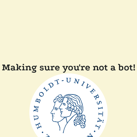
Making sure you're not a bot!