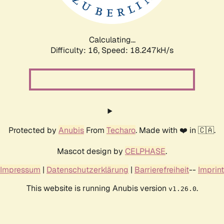
Calculating...
Difficulty: 16,
Speed: 18.247kH/s
Protected by
Anubis
From
Techaro
. Made with ❤️ in 🇨🇦.
Mascot design by
CELPHASE
.
Impressum
|
Datenschutzerklärung
|
Barrierefreiheit
--
Imprint
This website is running Anubis version
.
v1.26.0