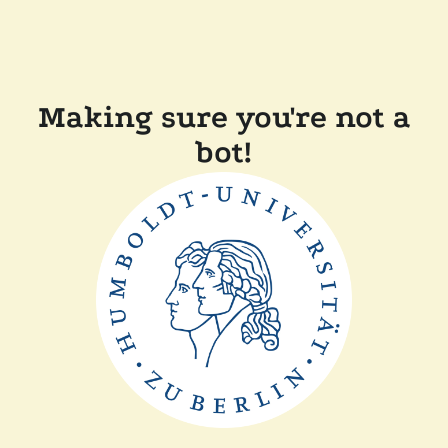
Making sure you're not a
bot!