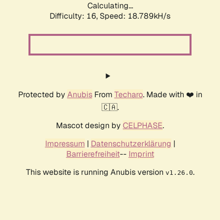
Calculating...
Difficulty: 16,
Speed: 18.789kH/s
Protected by
Anubis
From
Techaro
. Made with ❤️ in
🇨🇦.
Mascot design by
CELPHASE
.
Impressum
|
Datenschutzerklärung
|
Barrierefreiheit
--
Imprint
This website is running Anubis version
.
v1.26.0