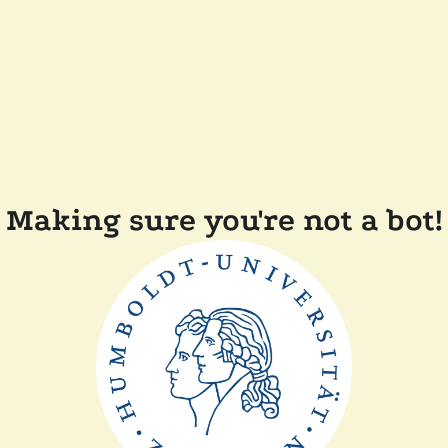
Making sure you're not a bot!