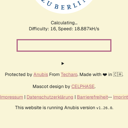
Calculating...
Difficulty: 16,
Speed: 18.887kH/s
Protected by
Anubis
From
Techaro
. Made with ❤️ in 🇨🇦.
Mascot design by
CELPHASE
.
Impressum
|
Datenschutzerklärung
|
Barrierefreiheit
--
Imprint
This website is running Anubis version
.
v1.26.0