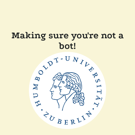
Making sure you're not a
bot!