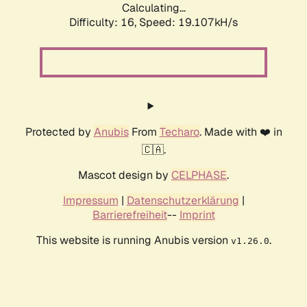
Calculating...
Difficulty: 16,
Speed: 19.107kH/s
Protected by
Anubis
From
Techaro
. Made with ❤️ in
🇨🇦.
Mascot design by
CELPHASE
.
Impressum
|
Datenschutzerklärung
|
Barrierefreiheit
--
Imprint
This website is running Anubis version
.
v1.26.0