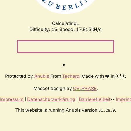
Calculating...
Difficulty: 16,
Speed: 17.813kH/s
Protected by
Anubis
From
Techaro
. Made with ❤️ in 🇨🇦.
Mascot design by
CELPHASE
.
Impressum
|
Datenschutzerklärung
|
Barrierefreiheit
--
Imprint
This website is running Anubis version
.
v1.26.0