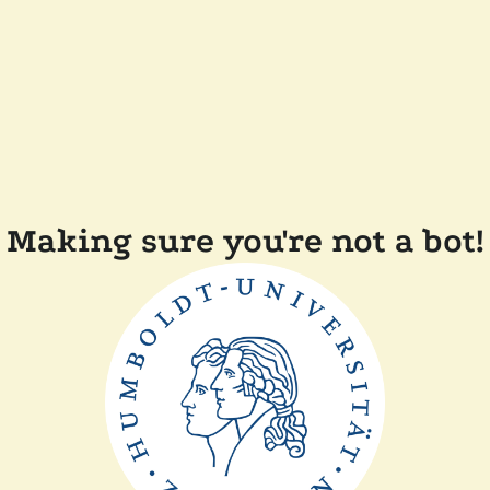
Making sure you're not a bot!