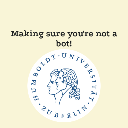
Making sure you're not a
bot!