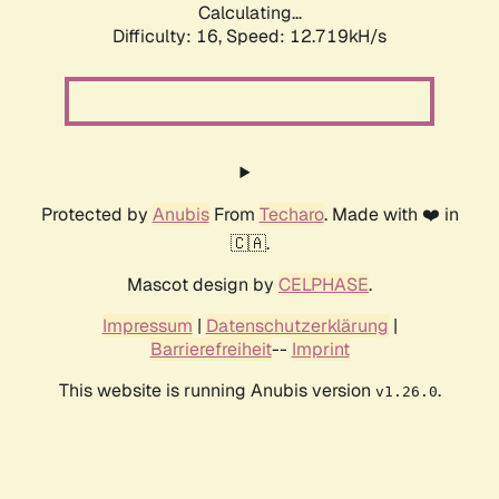
Calculating...
Difficulty: 16,
Speed: 12.719kH/s
Protected by
Anubis
From
Techaro
. Made with ❤️ in
🇨🇦.
Mascot design by
CELPHASE
.
Impressum
|
Datenschutzerklärung
|
Barrierefreiheit
--
Imprint
This website is running Anubis version
.
v1.26.0