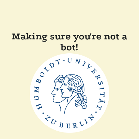
Making sure you're not a
bot!