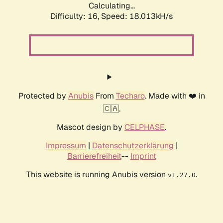
Calculating...
Difficulty: 16,
Speed: 18.013kH/s
Protected by
Anubis
From
Techaro
. Made with ❤️ in
🇨🇦.
Mascot design by
CELPHASE
.
Impressum
|
Datenschutzerklärung
|
Barrierefreiheit
--
Imprint
This website is running Anubis version
.
v1.27.0