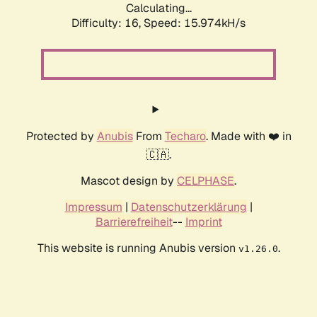
Calculating...
Difficulty: 16,
Speed: 18.491kH/s
Protected by
Anubis
From
Techaro
. Made with ❤️ in
🇨🇦.
Mascot design by
CELPHASE
.
Impressum
|
Datenschutzerklärung
|
Barrierefreiheit
--
Imprint
This website is running Anubis version
.
v1.26.0