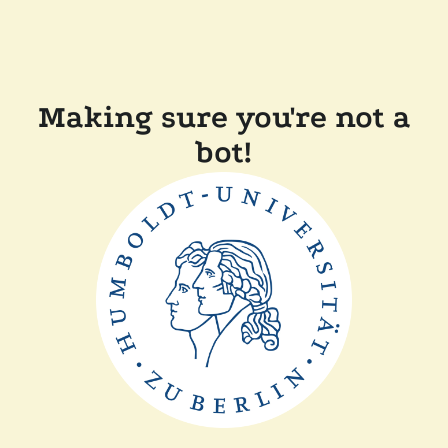
Making sure you're not a
bot!