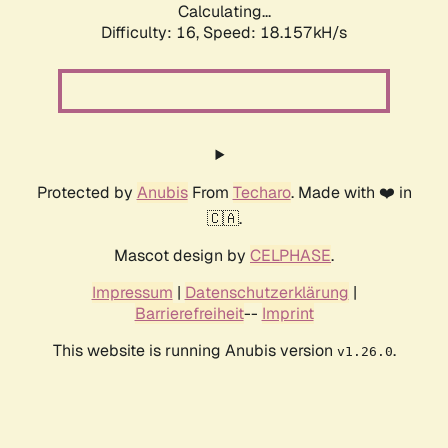
Calculating...
Difficulty: 16,
Speed: 18.157kH/s
Protected by
Anubis
From
Techaro
. Made with ❤️ in
🇨🇦.
Mascot design by
CELPHASE
.
Impressum
|
Datenschutzerklärung
|
Barrierefreiheit
--
Imprint
This website is running Anubis version
.
v1.26.0