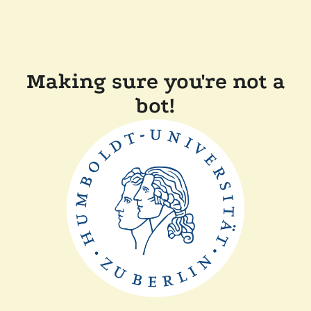
Making sure you're not a
bot!