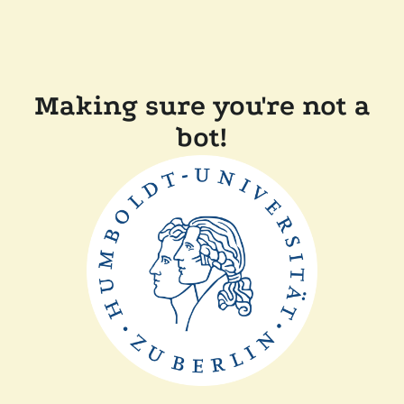
Making sure you're not a
bot!