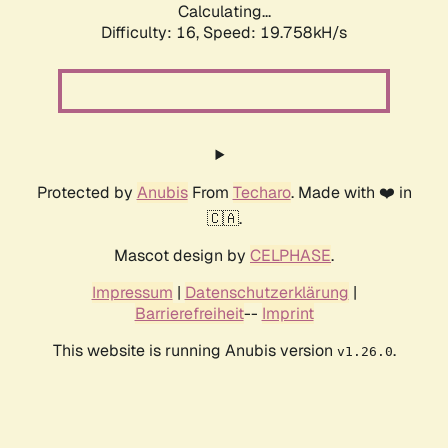
Calculating...
Difficulty: 16,
Speed: 19.758kH/s
Protected by
Anubis
From
Techaro
. Made with ❤️ in
🇨🇦.
Mascot design by
CELPHASE
.
Impressum
|
Datenschutzerklärung
|
Barrierefreiheit
--
Imprint
This website is running Anubis version
.
v1.26.0