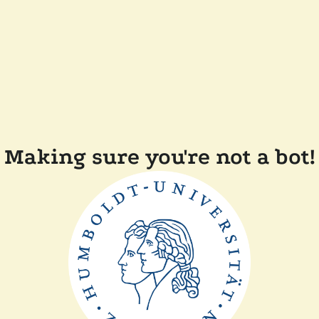
Making sure you're not a bot!