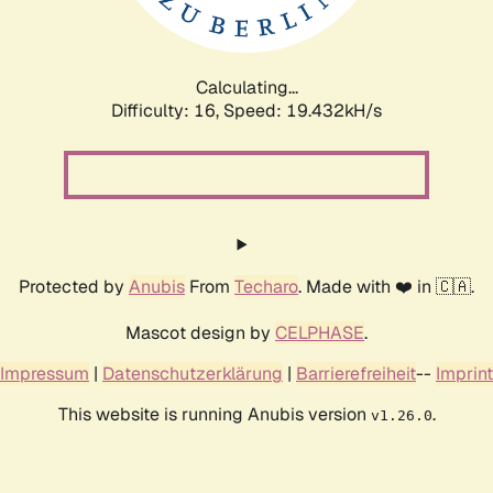
Calculating...
Difficulty: 16,
Speed: 19.432kH/s
Protected by
Anubis
From
Techaro
. Made with ❤️ in 🇨🇦.
Mascot design by
CELPHASE
.
Impressum
|
Datenschutzerklärung
|
Barrierefreiheit
--
Imprint
This website is running Anubis version
.
v1.26.0