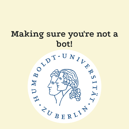
Making sure you're not a
bot!