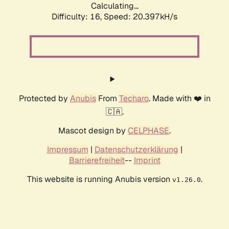
Calculating...
Difficulty: 16,
Speed: 20.397kH/s
Protected by
Anubis
From
Techaro
. Made with ❤️ in
🇨🇦.
Mascot design by
CELPHASE
.
Impressum
|
Datenschutzerklärung
|
Barrierefreiheit
--
Imprint
This website is running Anubis version
.
v1.26.0