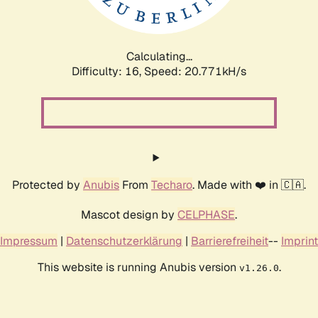
Calculating...
Difficulty: 16,
Speed: 20.771kH/s
Protected by
Anubis
From
Techaro
. Made with ❤️ in 🇨🇦.
Mascot design by
CELPHASE
.
Impressum
|
Datenschutzerklärung
|
Barrierefreiheit
--
Imprint
This website is running Anubis version
.
v1.26.0