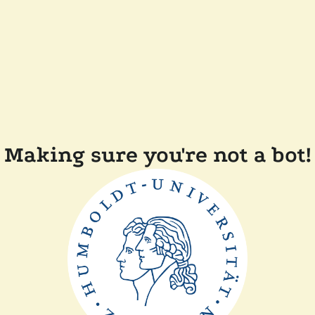
Making sure you're not a bot!