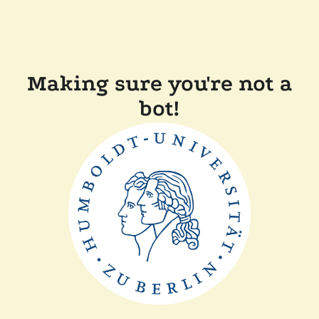
Making sure you're not a
bot!