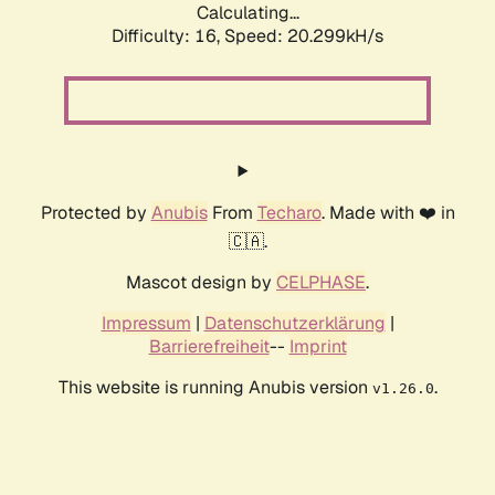
Calculating...
Difficulty: 16,
Speed: 20.299kH/s
Protected by
Anubis
From
Techaro
. Made with ❤️ in
🇨🇦.
Mascot design by
CELPHASE
.
Impressum
|
Datenschutzerklärung
|
Barrierefreiheit
--
Imprint
This website is running Anubis version
.
v1.26.0