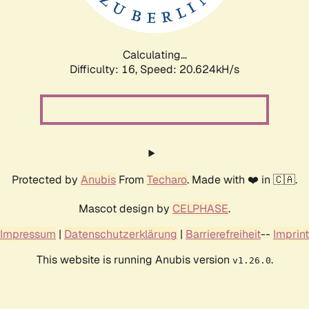
Calculating...
Difficulty: 16,
Speed: 21.298kH/s
Protected by
Anubis
From
Techaro
. Made with ❤️ in 🇨🇦.
Mascot design by
CELPHASE
.
Impressum
|
Datenschutzerklärung
|
Barrierefreiheit
--
Imprint
This website is running Anubis version
.
v1.26.0