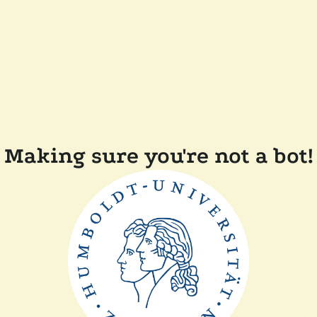
Making sure you're not a bot!