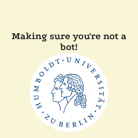
Making sure you're not a
bot!