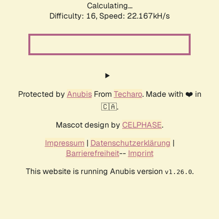
Calculating...
Difficulty: 16,
Speed: 22.167kH/s
Protected by
Anubis
From
Techaro
. Made with ❤️ in
🇨🇦.
Mascot design by
CELPHASE
.
Impressum
|
Datenschutzerklärung
|
Barrierefreiheit
--
Imprint
This website is running Anubis version
.
v1.26.0