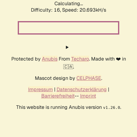
Calculating...
Difficulty: 16,
Speed: 21.279kH/s
Protected by
Anubis
From
Techaro
. Made with ❤️ in
🇨🇦.
Mascot design by
CELPHASE
.
Impressum
|
Datenschutzerklärung
|
Barrierefreiheit
--
Imprint
This website is running Anubis version
.
v1.26.0