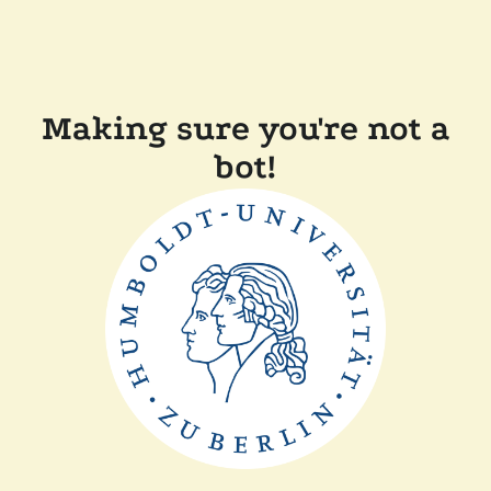
Making sure you're not a
bot!