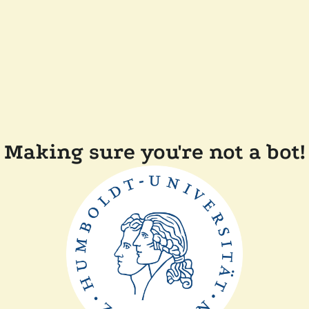
Making sure you're not a bot!