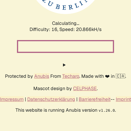
Calculating...
Difficulty: 16,
Speed: 21.644kH/s
Protected by
Anubis
From
Techaro
. Made with ❤️ in 🇨🇦.
Mascot design by
CELPHASE
.
Impressum
|
Datenschutzerklärung
|
Barrierefreiheit
--
Imprint
This website is running Anubis version
.
v1.26.0