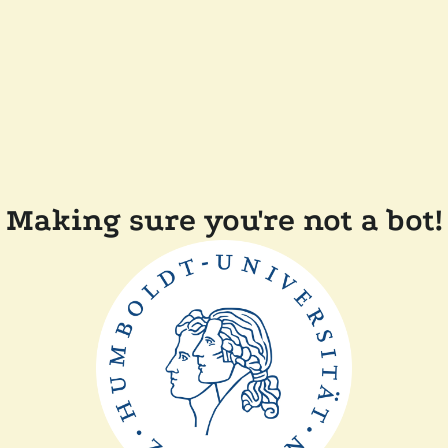
Making sure you're not a bot!