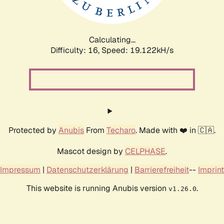
Calculating...
Difficulty: 16,
Speed: 19.122kH/s
Protected by
Anubis
From
Techaro
. Made with ❤️ in 🇨🇦.
Mascot design by
CELPHASE
.
Impressum
|
Datenschutzerklärung
|
Barrierefreiheit
--
Imprint
This website is running Anubis version
.
v1.26.0