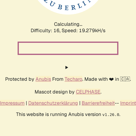
Calculating...
Difficulty: 16,
Speed: 19.279kH/s
Protected by
Anubis
From
Techaro
. Made with ❤️ in 🇨🇦.
Mascot design by
CELPHASE
.
Impressum
|
Datenschutzerklärung
|
Barrierefreiheit
--
Imprint
This website is running Anubis version
.
v1.26.0