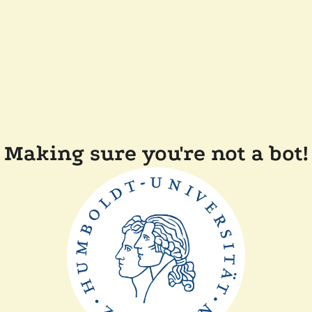
Making sure you're not a bot!