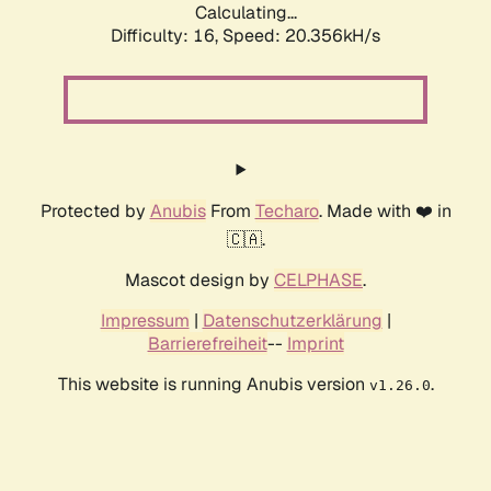
Calculating...
Difficulty: 16,
Speed: 20.356kH/s
Protected by
Anubis
From
Techaro
. Made with ❤️ in
🇨🇦.
Mascot design by
CELPHASE
.
Impressum
|
Datenschutzerklärung
|
Barrierefreiheit
--
Imprint
This website is running Anubis version
.
v1.26.0