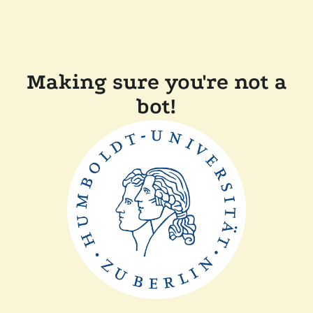
Making sure you're not a
bot!