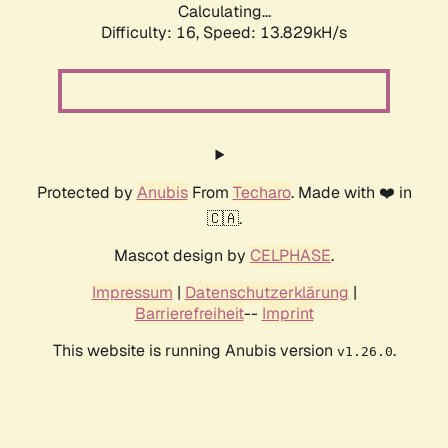
Calculating...
Difficulty: 16,
Speed: 15.545kH/s
Protected by
Anubis
From
Techaro
. Made with ❤️ in
🇨🇦.
Mascot design by
CELPHASE
.
Impressum
|
Datenschutzerklärung
|
Barrierefreiheit
--
Imprint
This website is running Anubis version
.
v1.26.0