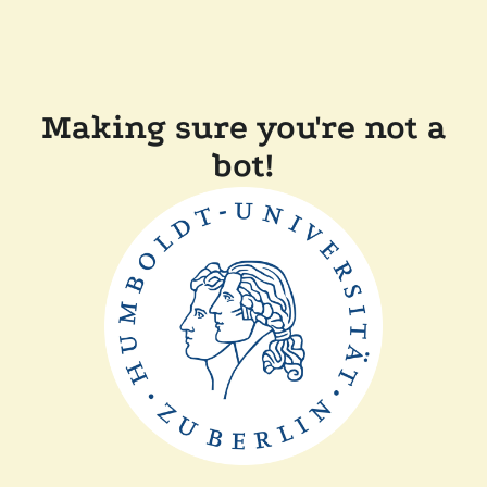
Making sure you're not a
bot!