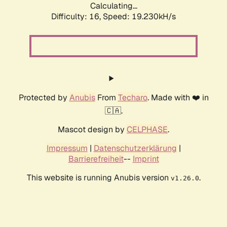
Calculating...
Difficulty: 16,
Speed: 19.230kH/s
Protected by
Anubis
From
Techaro
. Made with ❤️ in
🇨🇦.
Mascot design by
CELPHASE
.
Impressum
|
Datenschutzerklärung
|
Barrierefreiheit
--
Imprint
This website is running Anubis version
.
v1.26.0