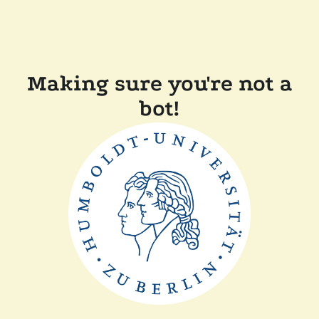
Making sure you're not a
bot!