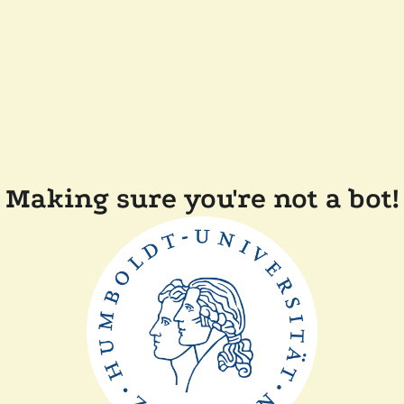
Making sure you're not a bot!