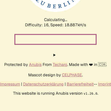
Calculating...
Difficulty: 16,
Speed: 18.887kH/s
Protected by
Anubis
From
Techaro
. Made with ❤️ in 🇨🇦.
Mascot design by
CELPHASE
.
Impressum
|
Datenschutzerklärung
|
Barrierefreiheit
--
Imprint
This website is running Anubis version
.
v1.26.0