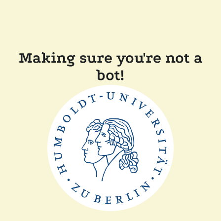
Making sure you're not a
bot!