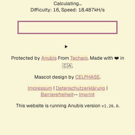
Calculating...
Difficulty: 16,
Speed: 18.487kH/s
Protected by
Anubis
From
Techaro
. Made with ❤️ in
🇨🇦.
Mascot design by
CELPHASE
.
Impressum
|
Datenschutzerklärung
|
Barrierefreiheit
--
Imprint
This website is running Anubis version
.
v1.26.0