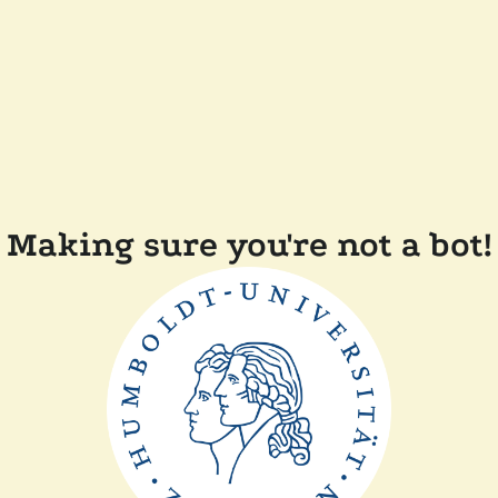
Making sure you're not a bot!