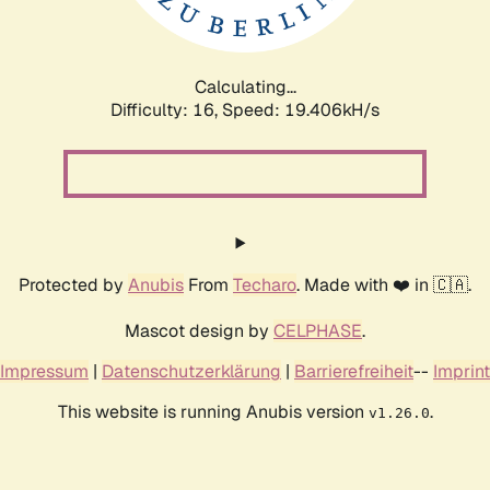
Calculating...
Difficulty: 16,
Speed: 19.406kH/s
Protected by
Anubis
From
Techaro
. Made with ❤️ in 🇨🇦.
Mascot design by
CELPHASE
.
Impressum
|
Datenschutzerklärung
|
Barrierefreiheit
--
Imprint
This website is running Anubis version
.
v1.26.0