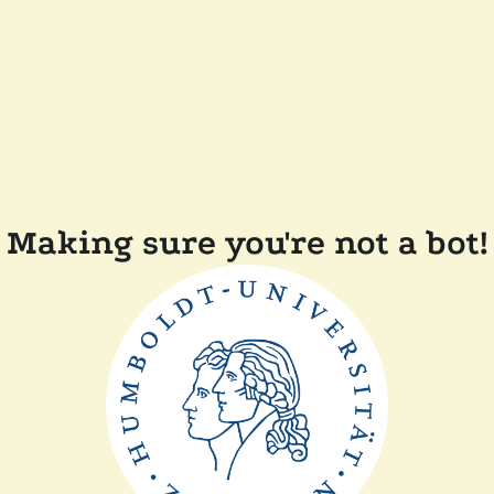
Making sure you're not a bot!