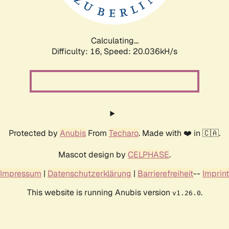
Calculating...
Difficulty: 16,
Speed: 20.649kH/s
Protected by
Anubis
From
Techaro
. Made with ❤️ in 🇨🇦.
Mascot design by
CELPHASE
.
Impressum
|
Datenschutzerklärung
|
Barrierefreiheit
--
Imprint
This website is running Anubis version
.
v1.26.0