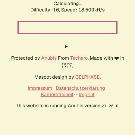
Calculating...
Difficulty: 16,
Speed: 18.509kH/s
Protected by
Anubis
From
Techaro
. Made with ❤️ in
🇨🇦.
Mascot design by
CELPHASE
.
Impressum
|
Datenschutzerklärung
|
Barrierefreiheit
--
Imprint
This website is running Anubis version
.
v1.26.0