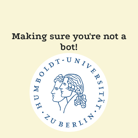
Making sure you're not a
bot!