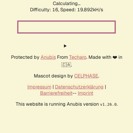
Calculating...
Difficulty: 16,
Speed: 19.892kH/s
Protected by
Anubis
From
Techaro
. Made with ❤️ in
🇨🇦.
Mascot design by
CELPHASE
.
Impressum
|
Datenschutzerklärung
|
Barrierefreiheit
--
Imprint
This website is running Anubis version
.
v1.26.0