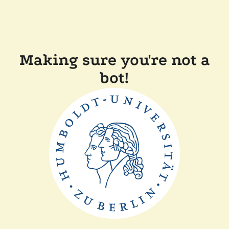
Making sure you're not a
bot!