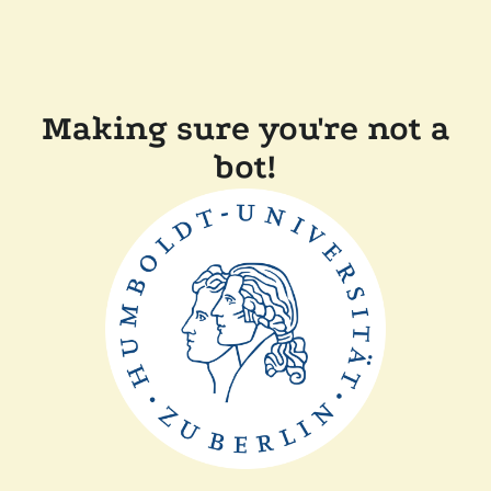
Making sure you're not a
bot!