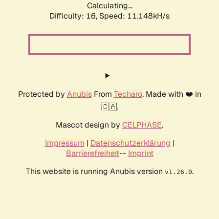
Calculating...
Difficulty: 16,
Speed: 11.148kH/s
Protected by
Anubis
From
Techaro
. Made with ❤️ in
🇨🇦.
Mascot design by
CELPHASE
.
Impressum
|
Datenschutzerklärung
|
Barrierefreiheit
--
Imprint
This website is running Anubis version
.
v1.26.0